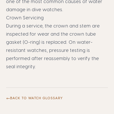
one of the most common causes of water
damage in dive watches.
Crown Servicing
During a service, the crown and stem are
inspected for wear and the crown tube
gasket (O-ring) is replaced. On water-
resistant watches, pressure testing is
performed after reassembly to verify the
seal integrity.
BACK TO WATCH GLOSSARY