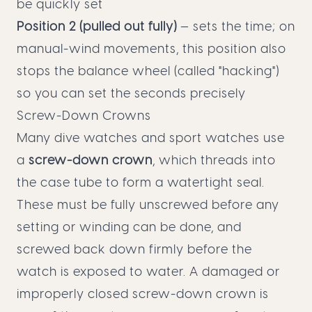
be quickly set
Position 2 (pulled out fully)
— sets the time; on
manual-wind movements, this position also
stops the balance wheel (called "hacking")
so you can set the seconds precisely
Screw-Down Crowns
Many dive watches and sport watches use
a
screw-down crown
, which threads into
the case tube to form a watertight seal.
These must be fully unscrewed before any
setting or winding can be done, and
screwed back down firmly before the
watch is exposed to water. A damaged or
improperly closed screw-down crown is