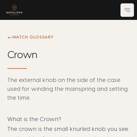
Ope
WATCH GLOSSARY
Crown
The external knob on the side of the case
used for winding the mainspring and setting
the time.
What is the Crown?
The crown is the small knurled knob you see