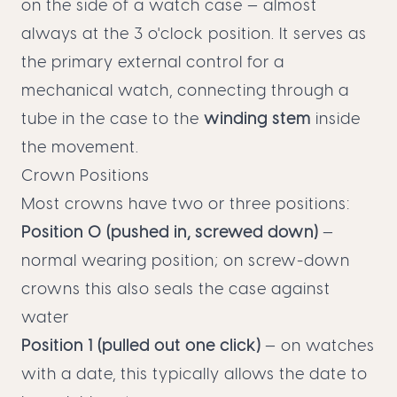
on the side of a watch case — almost
always at the 3 o'clock position. It serves as
the primary external control for a
mechanical watch, connecting through a
tube in the case to the
winding stem
inside
the movement.
Crown Positions
Most crowns have two or three positions:
Position 0 (pushed in, screwed down)
—
normal wearing position; on screw-down
crowns this also seals the case against
water
Position 1 (pulled out one click)
— on watches
with a date, this typically allows the date to