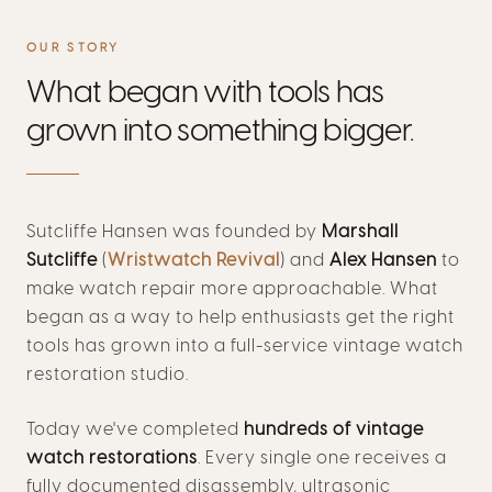
OUR STORY
What began with tools has
grown into something bigger.
Sutcliffe Hansen was founded by
Marshall
Sutcliffe
(
Wristwatch Revival
) and
Alex Hansen
to
make watch repair more approachable. What
began as a way to help enthusiasts get the right
tools has grown into a full-service vintage watch
restoration studio.
Today we've completed
hundreds of vintage
watch restorations
. Every single one receives a
fully documented disassembly, ultrasonic