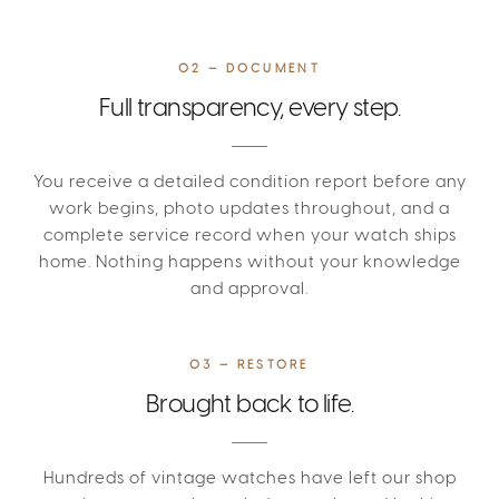
02 — DOCUMENT
Full transparency, every step.
You receive a detailed condition report before any
work begins, photo updates throughout, and a
complete service record when your watch ships
home. Nothing happens without your knowledge
and approval.
03 — RESTORE
Brought back to life.
Hundreds of vintage watches have left our shop