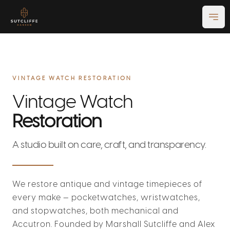
Ope
VINTAGE WATCH RESTORATION
Vintage Watch
Restoration
A studio built on care, craft, and transparency.
We restore antique and vintage timepieces of
every make — pocketwatches, wristwatches,
and stopwatches, both mechanical and
Accutron. Founded by Marshall Sutcliffe and Alex