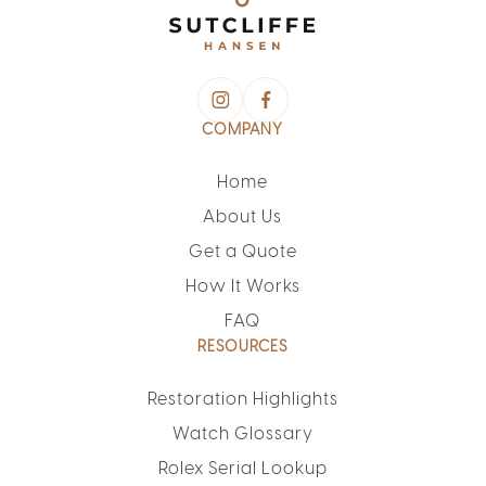
COMPANY
Home
About Us
Get a Quote
How It Works
FAQ
RESOURCES
Restoration Highlights
Watch Glossary
Rolex Serial Lookup