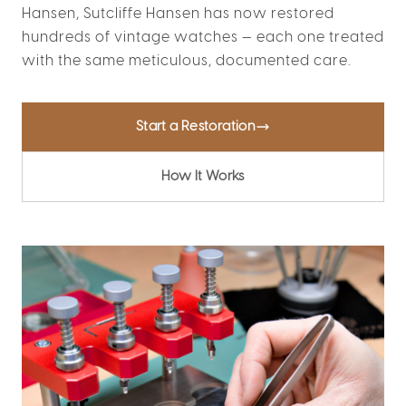
Hansen, Sutcliffe Hansen has now restored
hundreds of vintage watches — each one treated
with the same meticulous, documented care.
Start a Restoration
How It Works