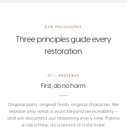
OUR PHILOSOPHY
Three principles guide every
restoration.
01 — PRESERVE
First, do no harm.
Original parts, original finish, original character. We
replace only what is worn beyond serviceability —
and we document our reasoning every time. Patina
is not a flaw; it's a record of a life lived.