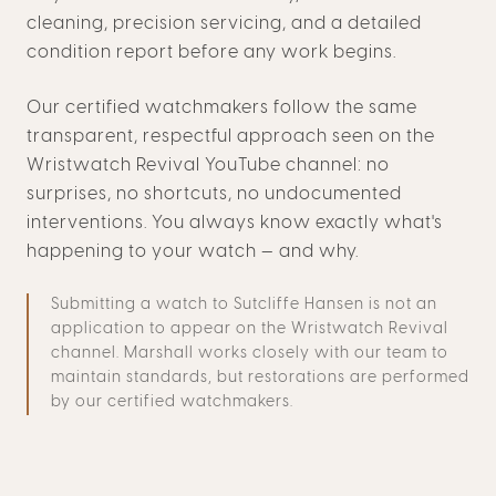
cleaning, precision servicing, and a detailed
condition report before any work begins.
Our certified watchmakers follow the same
transparent, respectful approach seen on the
Wristwatch Revival YouTube channel: no
surprises, no shortcuts, no undocumented
interventions. You always know exactly what's
happening to your watch — and why.
Submitting a watch to Sutcliffe Hansen is not an
application to appear on the Wristwatch Revival
channel. Marshall works closely with our team to
maintain standards, but restorations are performed
by our certified watchmakers.