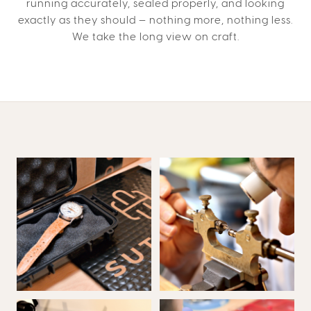
running accurately, sealed properly, and looking
exactly as they should — nothing more, nothing less.
We take the long view on craft.