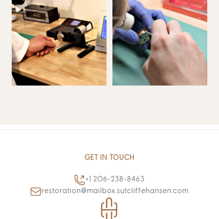
GET IN TOUCH
+1 206-238-8463
restoration@mailbox.sutcliffehansen.com