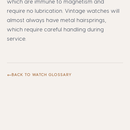
which are immune to magnetism and
require no lubrication. Vintage watches will
almost always have metal hairsprings,
which require careful handling during
service.
BACK TO WATCH GLOSSARY