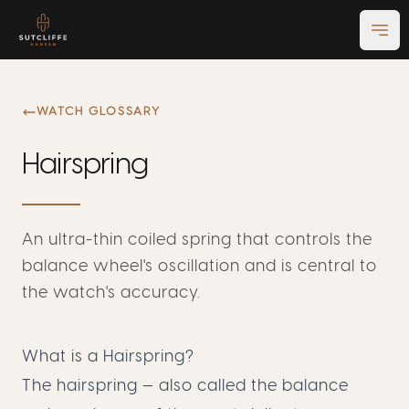
Ope
WATCH GLOSSARY
Hairspring
An ultra-thin coiled spring that controls the
balance wheel's oscillation and is central to
the watch's accuracy.
What is a Hairspring?
The hairspring — also called the balance