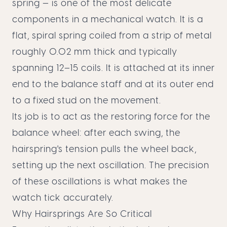
spring — is one of the most delicate
components in a mechanical watch. It is a
flat, spiral spring coiled from a strip of metal
roughly 0.02 mm thick and typically
spanning 12–15 coils. It is attached at its inner
end to the balance staff and at its outer end
to a fixed stud on the movement.
Its job is to act as the restoring force for the
balance wheel: after each swing, the
hairspring's tension pulls the wheel back,
setting up the next oscillation. The precision
of these oscillations is what makes the
watch tick accurately.
Why Hairsprings Are So Critical