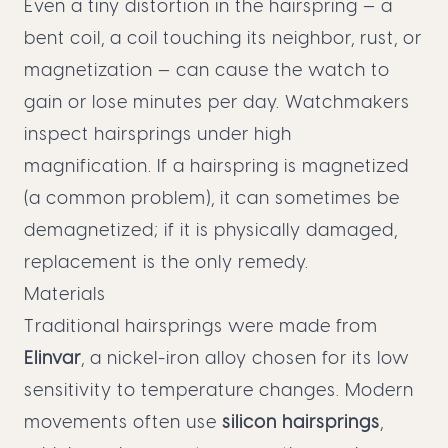
Even a tiny distortion in the hairspring — a
bent coil, a coil touching its neighbor, rust, or
magnetization — can cause the watch to
gain or lose minutes per day. Watchmakers
inspect hairsprings under high
magnification. If a hairspring is magnetized
(a common problem), it can sometimes be
demagnetized; if it is physically damaged,
replacement is the only remedy.
Materials
Traditional hairsprings were made from
Elinvar
, a nickel-iron alloy chosen for its low
sensitivity to temperature changes. Modern
movements often use
silicon hairsprings
,