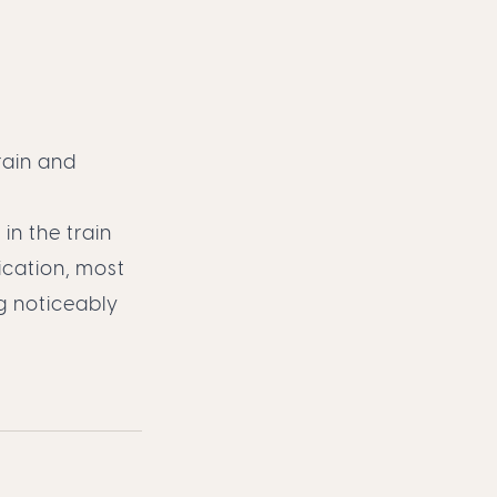
rain and
n the train
ication, most
g noticeably