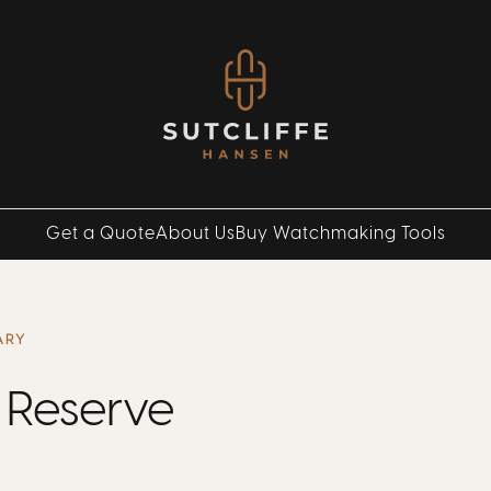
Get a Quote
About Us
Buy Watchmaking Tools
ARY
 Reserve