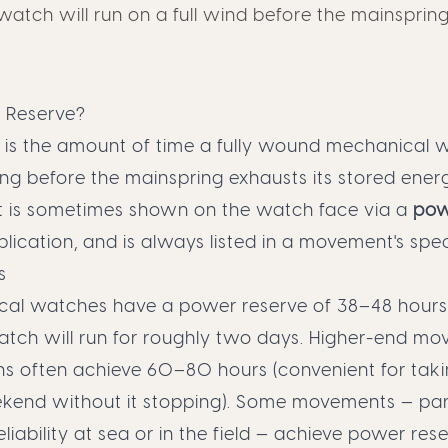
atch will run on a full wind before the mainspring
 Reserve?
 is the amount of time a fully wound mechanical w
ng before the mainspring exhausts its stored ener
It is sometimes shown on the watch face via a
pow
ication, and is always listed in a movement's spec
s
al watches have a power reserve of 38–48 hours
atch will run for roughly two days. Higher-end m
s often achieve 60–80 hours (convenient for tak
ekend without it stopping). Some movements — part
liability at sea or in the field — achieve power res