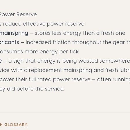
Power Reserve
s reduce effective power reserve:
 mainspring
— stores less energy than a fresh one
bricants
— increased friction throughout the gear t
onsumes more energy per tick
e
— a sign that energy is being wasted somewhere i
ervice with a replacement mainspring and fresh lubr
ver their full rated power reserve — often runnin
ey did before the service.
CH GLOSSARY