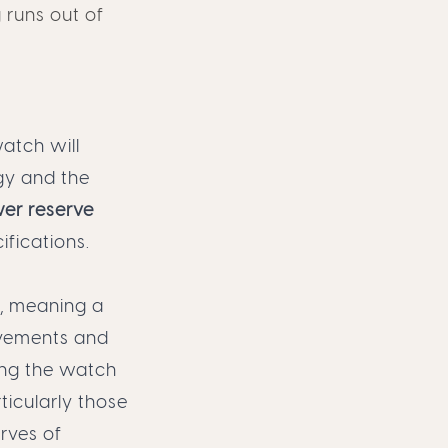
 runs out of
atch will
gy and the
er reserve
ifications.
, meaning a
ovements and
ing the watch
icularly those
erves of