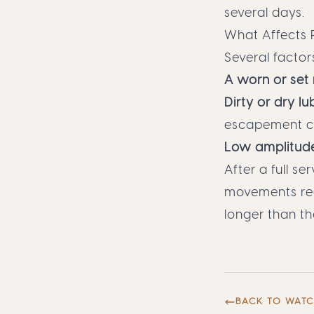
several days.
What Affects 
Several factor
A worn or set
Dirty or dry lu
escapement c
Low amplitud
After a full s
movements reco
longer than th
BACK TO WAT