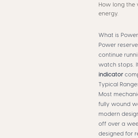
How long the w
energy.
What is Power
Power reserve
continue runni
watch stops. 
indicator
compl
Typical Range
Most mechanic
fully wound w
modern design
off over a we
designed for re