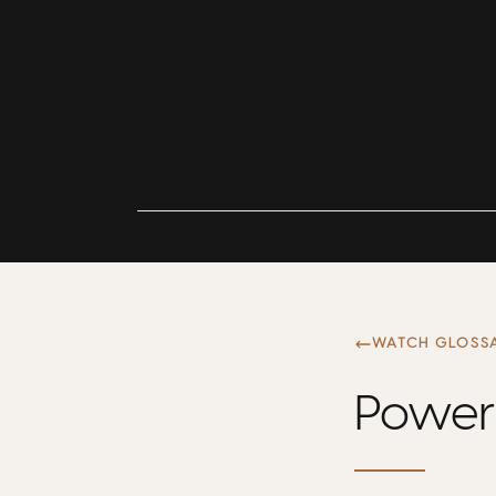
WATCH GLOSS
Power