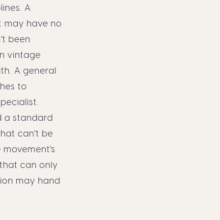
ines. A
t may have no
't been
n vintage
th. A general
ches to
ecialist.
d a standard
hat can't be
he movement's
 that can only
tion may hand