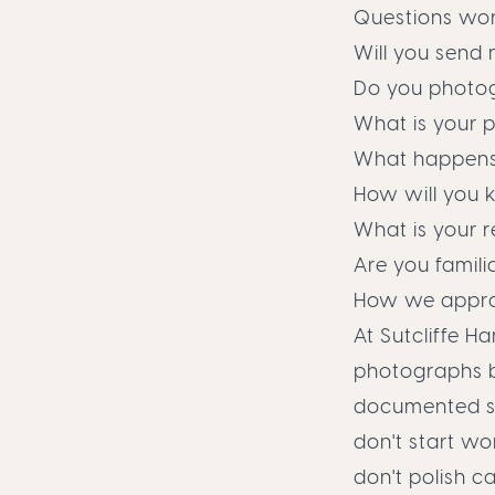
Questions wor
Will you send
Do you photog
What is your p
What happens 
How will you 
What is your r
Are you familia
How we appro
At Sutcliffe H
photographs b
documented ste
don't start wo
don't polish c