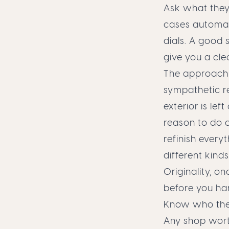
Ask what they 
cases automat
dials. A good 
give you a cle
The approach 
sympathetic re
exterior is lef
reason to do o
refinish every
different kind
Originality, o
before you ha
Know who they
Any shop worth 