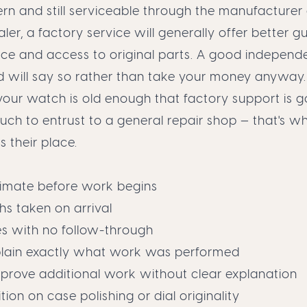
rn and still serviceable through the manufacturer
ler, a factory service will generally offer better 
nce and access to original parts. A good independ
d will say so rather than take your money anyway.
 your watch is old enough that factory support is go
ch to entrust to a general repair shop — that's w
s their place.
timate before work begins
s taken on arrival
es with no follow-through
explain exactly what work was performed
pprove additional work without clear explanation
tion on case polishing or dial originality