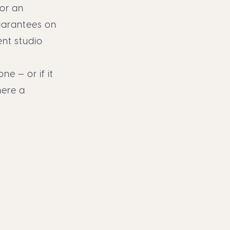
 or an
guarantees on
ent studio
ne — or if it
here a