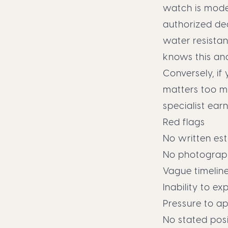
watch is mode
authorized dea
water resista
knows this an
Conversely, if
matters too mu
specialist earn
Red flags
No written es
No photograph
Vague timelin
Inability to 
Pressure to a
No stated posi