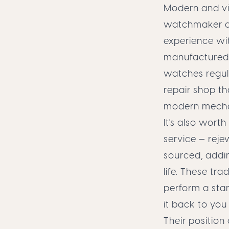
Modern and vin
watchmaker c
experience wi
manufactured 
watches regula
repair shop t
modern mechani
It's also wor
service — reje
sourced, addin
life. These tr
perform a sta
it back to you
Their position 