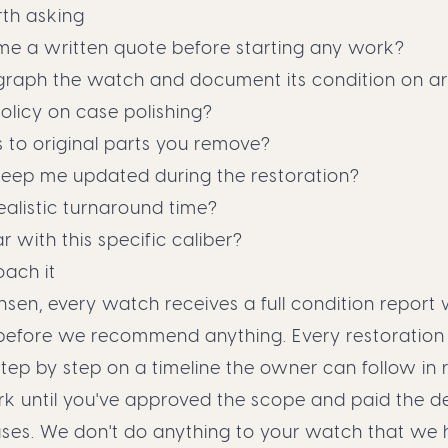
th asking
 me a written quote before starting any work?
raph the watch and document its condition on arr
olicy on case polishing?
to original parts you remove?
keep me updated during the restoration?
ealistic turnaround time?
r with this specific caliber?
ach it
ansen, every watch receives a full condition report 
efore we recommend anything. Every restoration 
p by step on a timeline the owner can follow in r
rk until you've approved the scope and paid the d
ases. We don't do anything to your watch that we 