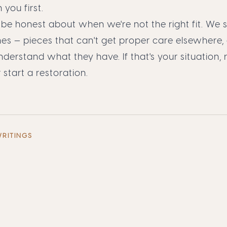
 you first.
 be honest about when we're not the right fit. We s
es — pieces that can't get proper care elsewhere
erstand what they have. If that's your situation,
r
start a restoration
.
WRITINGS