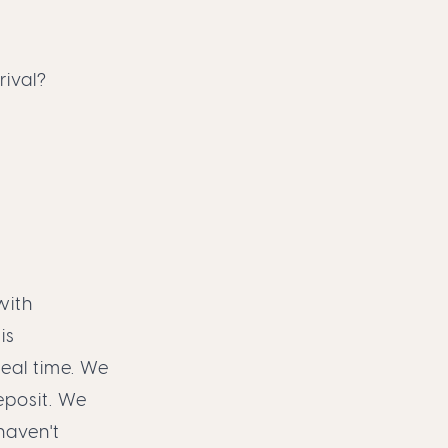
ival?
with
is
eal time. We
eposit. We
haven't