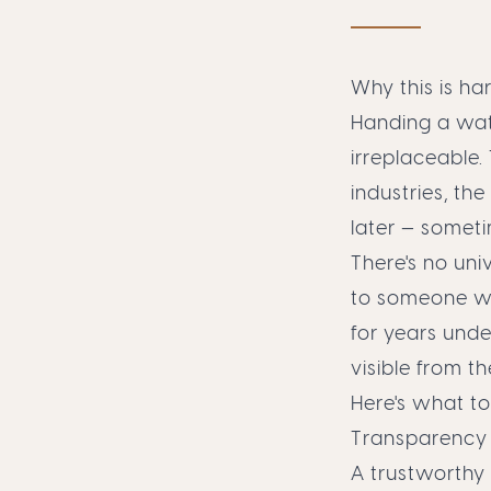
Why this is ha
Handing a wat
irreplaceable.
industries, th
later — someti
There's no uni
to someone wh
for years unde
visible from th
Here's what to
Transparency —
A trustworthy