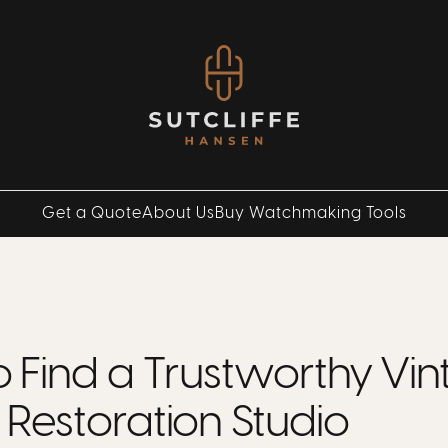
Get a Quote
About Us
Buy Watchmaking Tools
 Find a Trustworthy Vi
Restoration Studio