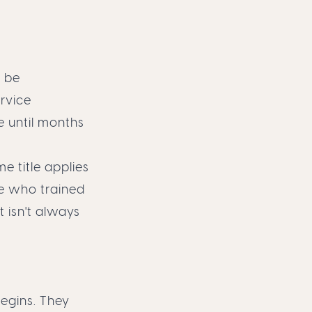
y be
rvice
te until months
e title applies
e who trained
t isn't always
egins. They