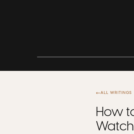
ALL WRITINGS
How to
Watch 