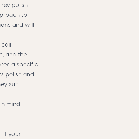
hey polish
pproach to
ions and will
call
n, and the
re's a specific
rs polish and
ey suit
 in mind
. If your