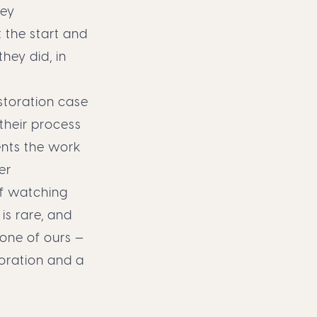
hey
 the start and
they did, in
storation case
their process
ments the work
er
of watching
is rare, and
 one of ours
—
oration and a