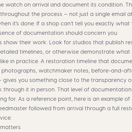
e watch on arrival and document its condition. T
roughout the process — not just a single email at
en it's done. If a shop can't tell you exactly what 
absence of documentation should concern you.
 show their work. Look for studios that publish re
detailed timelines, or otherwise demonstrate what 
 like in practice. A restoration timeline that docu
— photographs, watchmaker notes, before-and-aft
 gives you something close to the transparency 
hrough it in person. That level of documentation 
ing for. As a reference point,
here is an example of
dmaster followed from arrival through a full rest
vice.
 matters