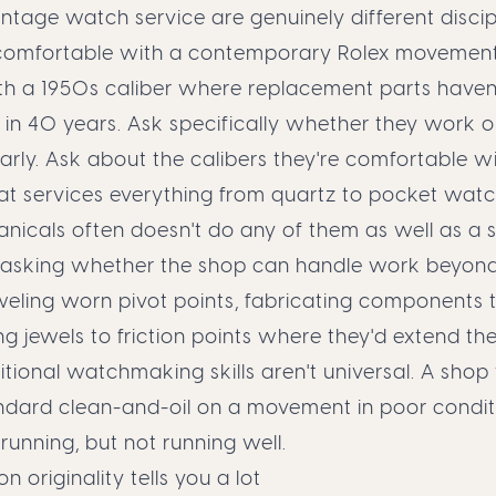
tage watch service are genuinely different discipl
omfortable with a contemporary Rolex movemen
th a 1950s caliber where replacement parts haven
in 40 years. Ask specifically whether they work o
rly. Ask about the calibers they're comfortable wi
hat services everything from quartz to pocket wat
cals often doesn't do any of them as well as a sp
th asking whether the shop can handle work beyon
weling worn pivot points, fabricating components t
g jewels to friction points where they'd extend t
aditional watchmaking skills aren't universal. A shop
ndard clean-and-oil on a movement in poor condi
 running, but not running well.
on originality tells you a lot