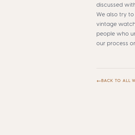
discussed with
We also try to
vintage watch
people who und
our process
o
BACK TO ALL 