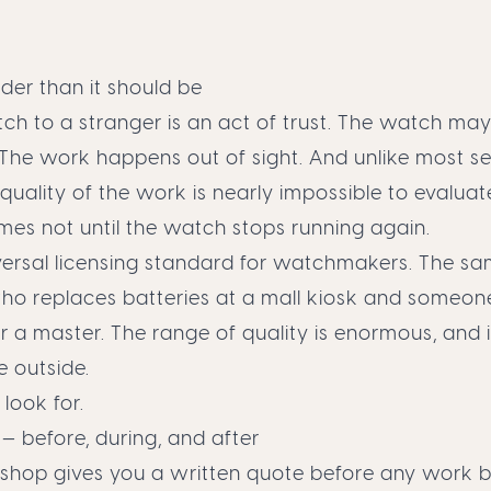
rder than it should be
ch to a stranger is an act of trust. The watch ma
 The work happens out of sight. And unlike most se
e quality of the work is nearly impossible to evalua
mes not until the watch stops running again.
versal licensing standard for watchmakers. The sam
o replaces batteries at a mall kiosk and someon
r a master. The range of quality is enormous, and i
e outside.
 look for.
 before, during, and after
 shop gives you a written quote before any work b