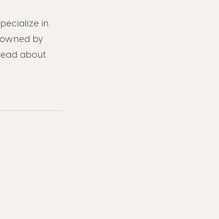
pecialize in
, owned by
read about