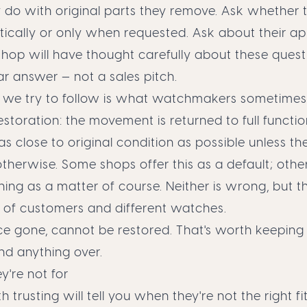
do with original parts they remove. Ask whether t
ically or only when requested. Ask about their a
shop will have thought carefully about these quest
ar answer — not a sales pitch.
we try to follow is what watchmakers sometimes 
storation: the movement is returned to full functio
t as close to original condition as possible unless the
therwise. Some shops offer this as a default; othe
thing as a matter of course. Neither is wrong, but th
s of customers and different watches.
nce gone, cannot be restored. That's worth keeping
nd anything over.
're not for
trusting will tell you when they're not the right fit