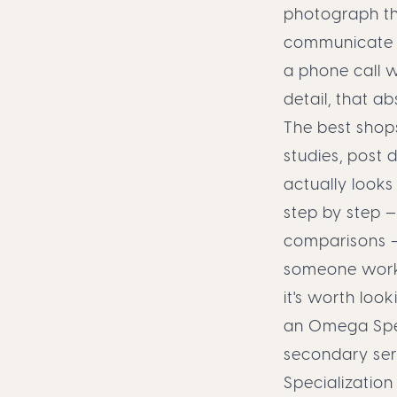
photograph th
communicate th
a phone call wh
detail, that 
The best shops
studies, post 
actually looks
step by step 
comparisons —
someone work t
it's worth look
an Omega Spee
secondary ser
Specialization